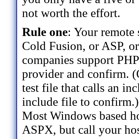
not worth the effort.
Rule one
: Your remote 
Cold Fusion, or ASP, 
companies support PHP
provider and confirm. (
test file that calls an in
include file to confirm.)
Most Windows based hos
ASPX, but call your hos