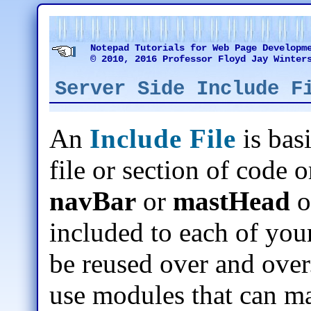
Notepad Tutorials for Web Page Developm
© 2010, 2016 Professor Floyd Jay Winter
Server Side Include F
An
Include File
is bas
file or section of code o
navBar
or
mastHead
o
included to each of your
be reused over and over.
use modules that can m