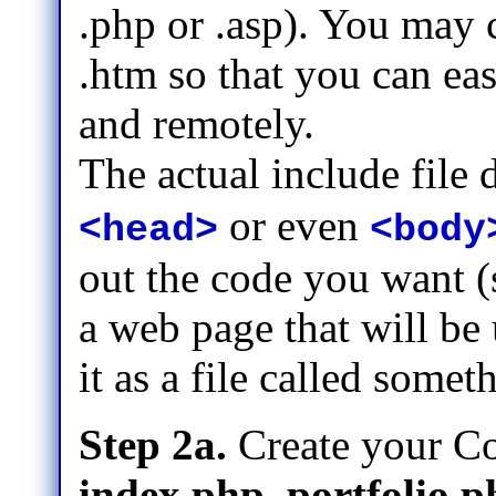
.php or .asp). You may 
.htm so that you can ea
and remotely.
The actual include file
or even
<head>
<body
out the code you want (
a web page that will be
it as a file called some
Step 2a.
Create your Co
index.php, portfolio.p