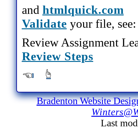
and
htmlquick.com
Validate
your file, see
Review Assignment Lea
Review Steps
Bradenton Website Desig
Winters@W
Last mod