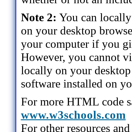
Note 2:
You can locally 
on your desktop browse
your computer if you gi
However, you cannot vie
locally on your desktop
software installed on y
For more HTML code sa
www.w3schools.com
For other resources and 