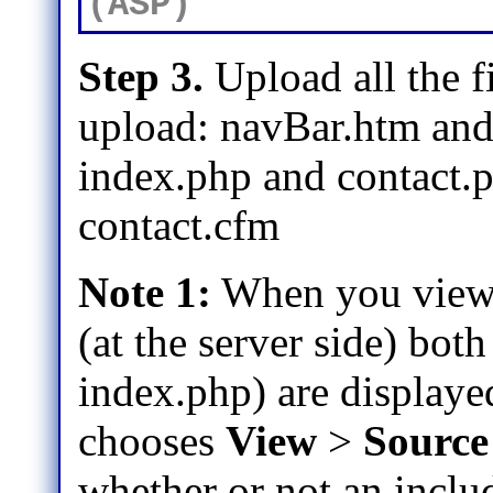
(ASP)
Step 3.
Upload all the fi
upload: navBar.htm and th
index.php and contact.
contact.cfm
Note 1:
When you view 
(at the server side) bot
index.php) are displaye
chooses
View
>
Source
whether or not an includ