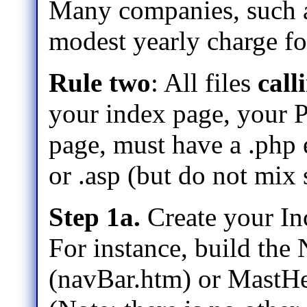
Many companies, such 
modest yearly charge fo
Rule two
: All files
call
your index page, your P
page, must have a .php e
or .asp (but do not mix 
Step 1a.
Create your In
For instance, build the
(navBar.htm) or MastHe