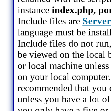
instance
index.php, por
Include files are
Server
language must be instal
Include files do not run
be viewed on the local b
or local machine unless 
on your local computer.
recommended that you d
unless you have a lot of 
you only have a five or s