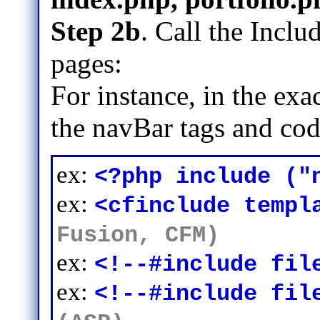
Step 2b
. Call the Inclu
pages:
For instance, in the ex
the navBar tags and cod
ex:
<?php include ("
ex:
<cfinclude templ
Fusion, CFM)
ex:
<!--#include fil
ex:
<!--#include fil