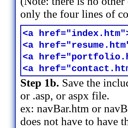
(Note: there is no othe
only the four lines of 
<a href="index.htm"
<a href="resume.htm
<a href="portfolio.
<a href="contact.ht
Step 1b.
Save the includ
or .asp, or aspx file.
ex: navBar.htm or navBa
does not have to have th