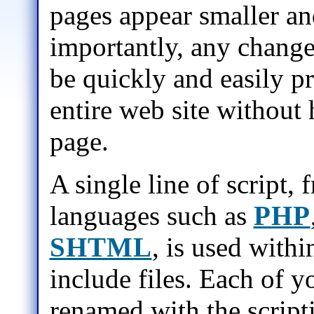
pages appear smaller an
importantly, any changes
be quickly and easily p
entire web site without 
page.
A single line of script, 
languages such as
PHP
SHTML
, is used withi
include files. Each of y
renamed with the script