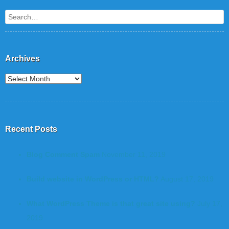
Search
Archives
Recent Posts
Blog Comment Spam
November 11, 2019
Build website in WordPress or HTML?
August 17, 2019
What WordPress Theme is that great site using?
July 17,
2019