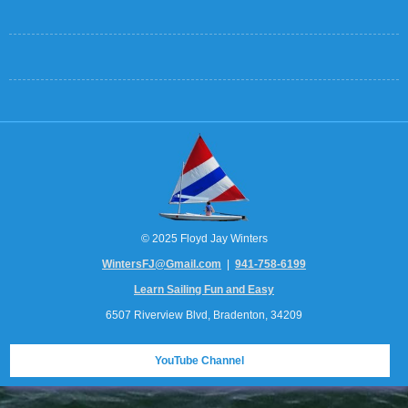
© 2025 Floyd Jay Winters
WintersFJ@Gmail.com
|
941-758-6199
Learn Sailing Fun and Easy
6507 Riverview Blvd, Bradenton, 34209
YouTube Channel