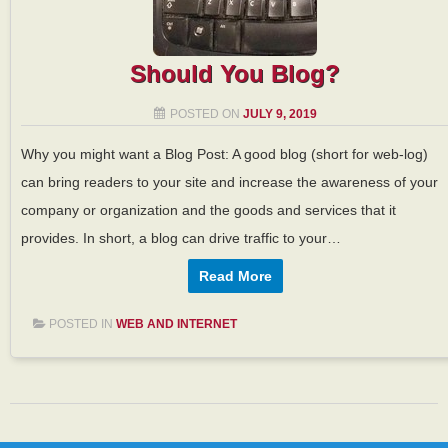
Should You Blog?
POSTED ON
JULY 9, 2019
Why you might want a Blog Post: A good blog (short for web-log)
can bring readers to your site and increase the awareness of your
company or organization and the goods and services that it
provides. In short, a blog can drive traffic to your…
Read More
POSTED IN
WEB AND INTERNET
Post navigation