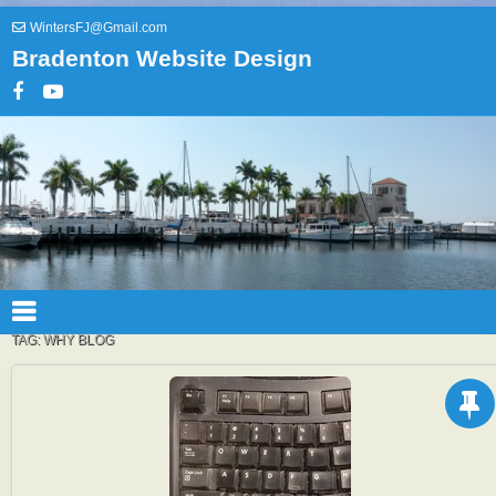
WintersFJ@Gmail.com
Bradenton Website Design
TAG:
WHY BLOG