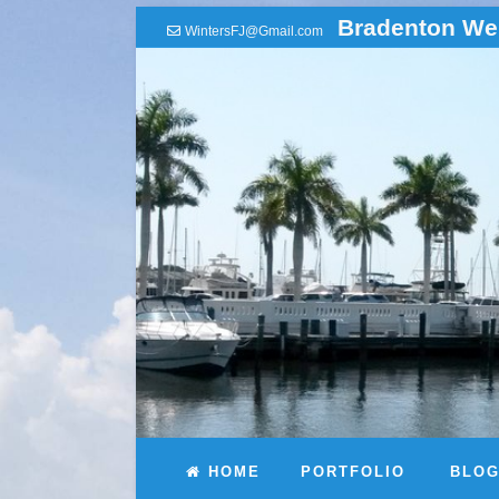
Bradenton We
WintersFJ@Gmail.com
HOME
PORTFOLIO
BLO