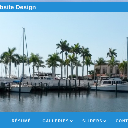
bsite Design
G
RÉSUMÉ
GALLERIES
SLIDERS
CONT