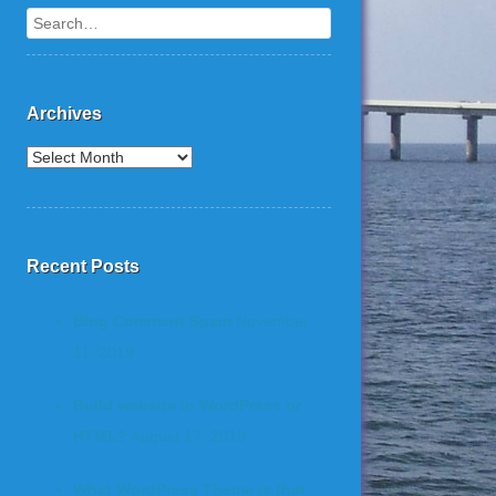
Search
Archives
Recent Posts
Blog Comment Spam
November
11, 2019
Build website in WordPress or
HTML?
August 17, 2019
What WordPress Theme is that