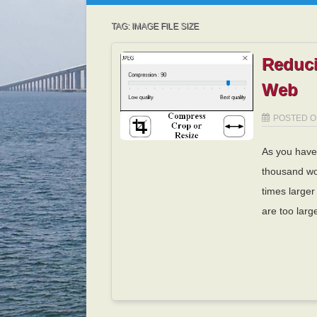
TAG:
IMAGE FILE SIZE
Reduci
Web
POSTED 
As you have 
thousand wo
times larger
are too larg