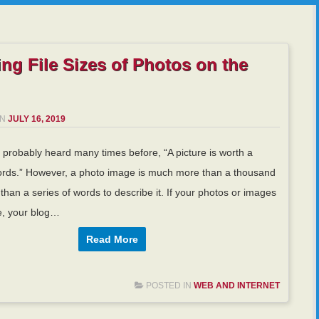
ng File Sizes of Photos on the
ON
JULY 16, 2019
probably heard many times before, “A picture is worth a
rds.” However, a photo image is much more than a thousand
 than a series of words to describe it. If your photos or images
e, your blog…
Read More
POSTED IN
WEB AND INTERNET